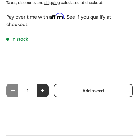
Taxes, discounts and
shipping
calculated at checkout.
Affirm
Pay over time with
. See if you qualify at
checkout.
In stock
Qty
Add to cart
-
+