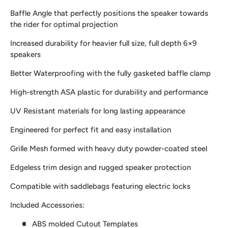
Baffle Angle that perfectly positions the speaker towards
the rider for optimal projection
Increased durability for heavier full size, full depth 6×9
speakers
Better Waterproofing with the fully gasketed baffle clamp
High-strength ASA plastic for durability and performance
UV Resistant materials for long lasting appearance
Engineered for perfect fit and easy installation
Grille Mesh formed with heavy duty powder-coated steel
Edgeless trim design and rugged speaker protection
Compatible with saddlebags featuring electric locks
Included Accessories:
ABS molded Cutout Templates