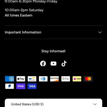
9:00am-6:30pm Monday-Friday
10:00am-2pm Saturday
All times Eastern
Important Information
Stay Informed!
Facebook
YouTube
TikTok
Payment methods accepted
Country/Region
United States (USD $)