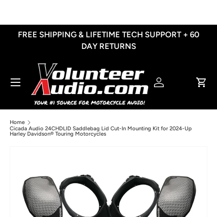
Skip to content
FREE SHIPPING & LIFETIME TECH SUPPORT + 60
DAY RETURNS
Menu
Log in
Cart
Home
Cicada Audio 24CHDLID Saddlebag Lid Cut-In Mounting Kit for 2024-Up
Harley Davidson® Touring Motorcycles