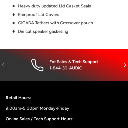
Heavy duty updated Lid Gasket Seals
Rainproof Lid Covers
CICADA Tethers with Crossover pouch
Die cut speaker gasketing
For Sales & Tech Support
Previous
Nex
1-844-30-AUDIO
Retail Hours:
9:00am-5:00pm Monday-Friday
Online Sales / Tech Support Hours: