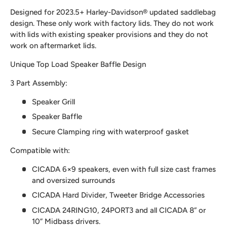
Designed for 2023.5+ Harley-Davidson® updated saddlebag
design. These only work with factory lids. They do not work
with lids with existing speaker provisions and they do not
work on aftermarket lids.
Unique Top Load Speaker Baffle Design
3 Part Assembly:
Speaker Grill
Speaker Baffle
Secure Clamping ring with waterproof gasket
Compatible with:
CICADA 6×9 speakers, even with full size cast frames
and oversized surrounds
CICADA Hard Divider, Tweeter Bridge Accessories
CICADA 24RING10, 24PORT3 and all CICADA 8” or
10” Midbass drivers.