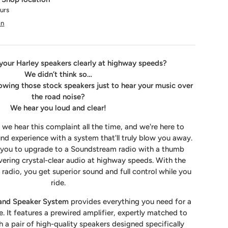
ours
on
your Harley speakers clearly at highway speeds?
We didn’t think so…
lowing those stock speakers just to hear your music over
the road noise?
We hear you loud and clear!
 we hear this complaint all the time, and we're here to
nd experience with a system that'll truly blow you away.
s you to upgrade to a Soundstream radio with a thumb
vering crystal-clear audio at highway speeds. With the
adio, you get superior sound and full control while you
ride.
 and Speaker System
provides everything you need for a
 It features a prewired amplifier, expertly matched to
 a pair of high-quality speakers designed specifically