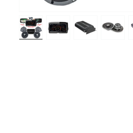
Load image 1 in gallery view
Load image 2 in gallery view
Load image 3 in gallery
Load image