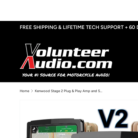
Skip to content
FREE SHIPPING & LIFETIME TECH SUPPORT + 60
Home
Kenwood Stage 2 Plug & Play Amp and Speaker Package With Soundstream Reserve V2 Radio For 2014-2023 Harley Davidson® Street Glide, Electra Glide, and Ultra