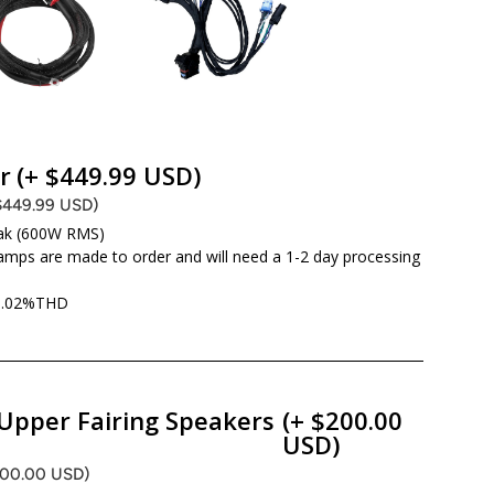
r
(+ $449.99 USD)
$449.99 USD)
ak (600W RMS)
amps are made to order and will need a 1-2 day processing
d .02%THD
Upper Fairing Speakers
(+ $200.00
USD)
200.00 USD)