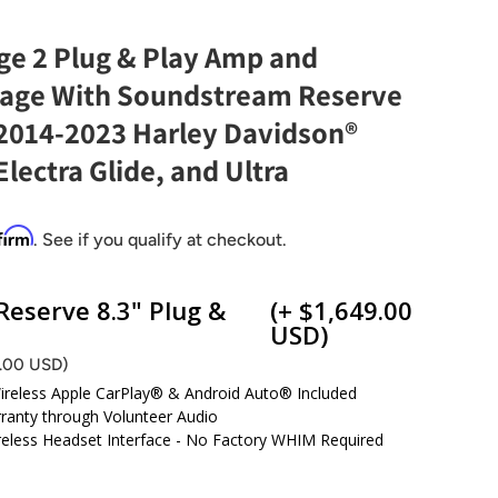
e 2 Plug & Play Amp and
age With Soundstream Reserve
 2014-2023 Harley Davidson®
Electra Glide, and Ultra
firm
. See if you qualify at checkout.
eserve 8.3" Plug &
(+ $1,649.00
USD)
9.00 USD)
Wireless Apple CarPlay® & Android Auto® Included
ranty through Volunteer Audio
ireless Headset Interface - No Factory WHIM Required