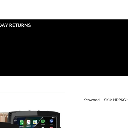
 DAY RETURNS
Kenwood
|
SKU:
HDPKG1