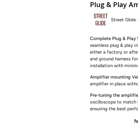
Plug & Play Am
Street Glide 
Complete Plug & Play 
seamless plug & play in
either a factory or aft
and ground harness for 
installation with minim
Amplifier mounting Vel
amplifier in place with
Pre-tuning the amplifie
oscilloscope to match t
ensuring the best perf