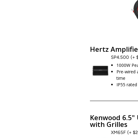
Hertz Amplifie
SP4.500
(+ 
1000W Pe
Pre-wired 
time
IP55 rate
Kenwood 6.5" 
with Grilles
XM65F
(+ $