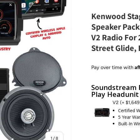
Kenwood Stag
Speaker Pack
V2 Radio For
Street Glide, 
Af
Pay over time with
Soundstream R
Play Headunit
V2
(+ $1,64
Certified 
5 Year War
Built-In W
of
1
/
8