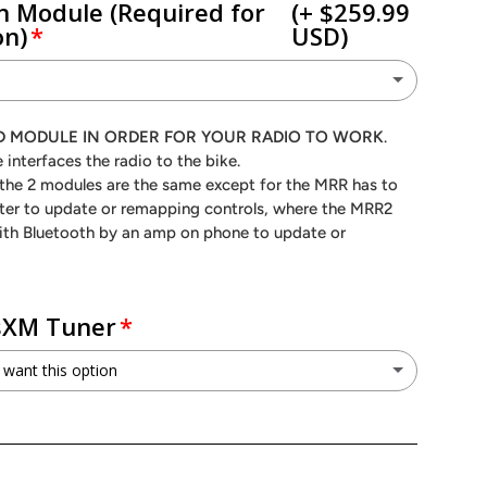
n Module (Required for
(+ $259.99
on)
USD)
RR
(+ $189.99 USD)
RED MODULE IN ORDER FOR YOUR RADIO TO WORK
.
ry view
 interfaces the radio to the bike.
R 2
(+ $259.99 USD)
f the 2 modules are the same except for the MRR has to
er to update or remapping controls, where the MRR2
No - I do not need a module (I understand this module is required for proper function)
ith Bluetooth by an amp on phone to update or
usXM Tuner
 want this option
V1
(+ $69.99 USD)
o not want this option