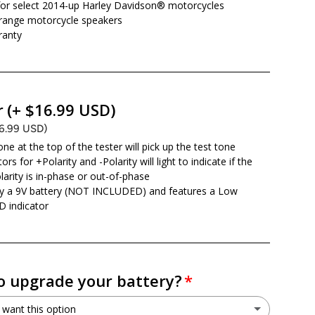
or select 2014-up Harley Davidson® motorcycles
l-range motorcycle speakers
ranty
r
(+ $16.99 USD)
16.99 USD)
ne at the top of the tester will pick up the test tone
ors for +Polarity and -Polarity will light to indicate if the
larity is in-phase or out-of-phase
y a 9V battery (NOT INCLUDED) and features a Low
D indicator
o upgrade your battery?
 want this option