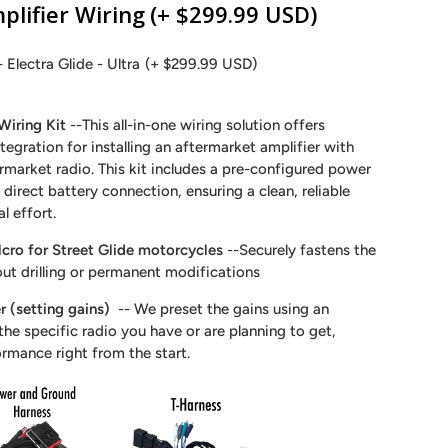
plifier Wiring
(+ $299.99 USD)
- Electra Glide - Ultra
(+ $299.99 USD)
Wiring Kit
--This all-in-one wiring solution offers
tegration for installing an aftermarket amplifier with
ermarket radio. This kit includes a pre-configured power
direct battery connection, ensuring a clean, reliable
al effort.
cro for Street Glide motorcycles
--Securely fastens the
out drilling or permanent modifications
r (setting gains)
-- We preset the gains using an
he specific radio you have or are planning to get,
ormance right from the start.