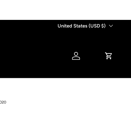
Country/Region
United States (USD $)
Log in
Cart
020