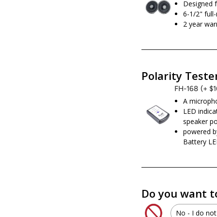
Designed f
6-1/2" ful
2 year war
Polarity Teste
FH-168
(+ $
A micropho
LED indicat
speaker po
powered b
Battery LE
Do you want t
No - I do not