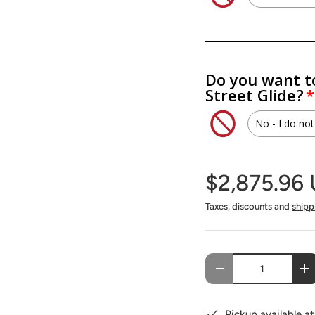
No - I d
XS Powe
Do you want t
Street Glide?
XS Powe
No - I do not
XS Powe
No - I d
$2,875.96
SoundSki
Taxes, discounts and
shipp
Qty
-
+
Pickup available a