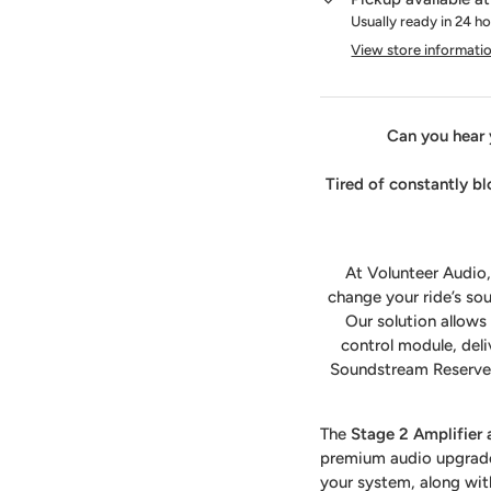
Usually ready in 24 h
View store informati
Can you hear 
Tired of constantly b
At Volunteer Audio,
change your ride’s sou
Our solution allow
control module, deli
Soundstream Reserve r
The
Stage 2 Amplifier
premium audio upgrade.
your system, along with