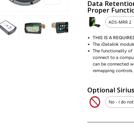
Data Retentio
Proper Functi
ADS-MRR 2
ADS-M
THIS IS A REQUI
 view
 4 in gallery view
Load image 5 in gallery view
Load image 6 in gallery view
Load image 7 in gallery view
Load image 8 in galle
The iDatalink module
ADS-MR
The functionality o
connect to a comput
can be connected w
remapping controls.
Optional Siri
No - I do not
SXV300
No - I d