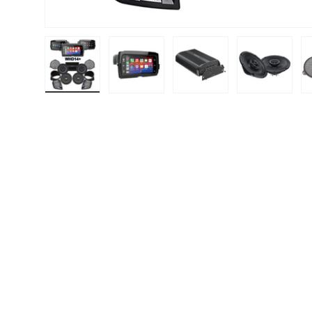
Load image 1 in gallery view
Load image 2 in gallery view
Load image 3 in gallery
Load image