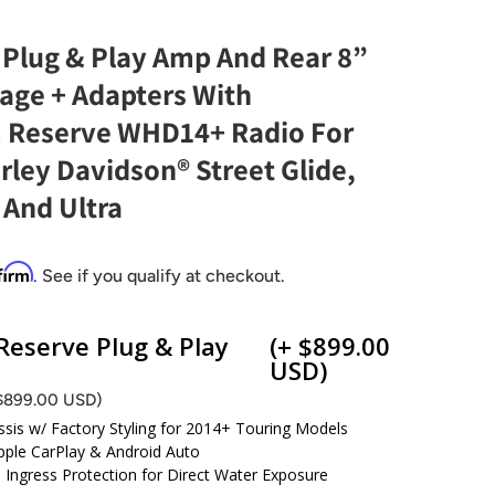
 Plug & Play Amp And Rear 8”
age + Adapters With
 Reserve WHD14+ Radio For
ley Davidson® Street Glide,
, And Ultra
firm
. See if you qualify at checkout.
eserve Plug & Play
(+ $899.00
USD)
 $899.00 USD)
ssis w/ Factory Styling for 2014+ Touring Models
pple CarPlay & Android Auto
d Ingress Protection for Direct Water Exposure