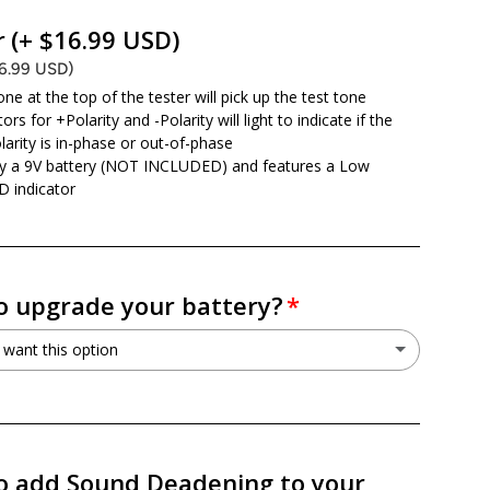
o not want this option
r
(+ $16.99 USD)
16.99 USD)
ne at the top of the tester will pick up the test tone
ors for +Polarity and -Polarity will light to indicate if the
larity is in-phase or out-of-phase
y a 9V battery (NOT INCLUDED) and features a Low
D indicator
o upgrade your battery?
 want this option
o not want this option
r PSX30L 30L AGM Battery
(+ $199.99 USD)
o add Sound Deadening to your