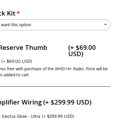
k Kit
 want this option
NLOC
(+ $399.00 USD)
ry view
ge 9 in gallery view
Load image 10 in gallery view
Load image 11 in gallery view
Load image 12 in gallery view
Reserve Thumb
(+ $69.00
o not want this option
USD)
B
(+ $69.00 USD)
es free with purchase of the WHD14+ Radio. Price will be
 added to cart.
plifier Wiring
(+ $299.99 USD)
- Electra Glide - Ultra
(+ $299.99 USD)