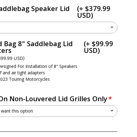
addlebag Speaker Lid
(+ $379.99
USD)
H
HD14H
(+ $379.99 USD)
 Bag 8" Saddlebag Lid
(+ $99.99
ters
USD)
need a cut kit - I already have 6x9 speaker provisions
$99.99 USD)
esigned For Installation of 8" Speakers
 and air tight adapters
2023 Touring Motorcycles
On Non-Louvered Lid Grilles Only
 want this option
want the Non-Louvered Grilles
(+ $49.99 USD)