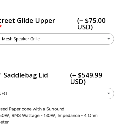
S
treet Glide Upper
(+ $75.00
USD)
 Mesh Speaker Grille
etal Mesh Speaker Grille
(+ $75.00 USD)
ant to keep my factory grilles
" Saddlebag Lid
(+ $549.99
USD)
0NEO
SX200NEO
(+ $549.99 USD)
ssed Paper cone with a Surround
60W, RMS Wattage - 130W, Impedance - 4 Ohm
SV200NEO
(+ $549.99 USD)
eeter