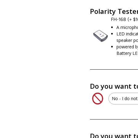
No - I d
Polarity Teste
FH-168
(+ $
A micropho
LED indicat
speaker po
powered b
Battery LE
Do you want t
No - I do not
No - I d
XS Powe
Do you want t