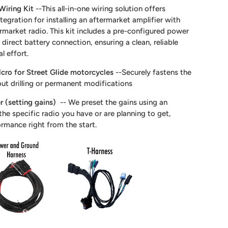
Wiring Kit
--This all-in-one wiring solution offers
tegration for installing an aftermarket amplifier with
ermarket radio. This kit includes a pre-configured power
direct battery connection, ensuring a clean, reliable
al effort.
cro for Street Glide motorcycles
--Securely fastens the
out drilling or permanent modifications
r (setting gains)
-- We preset the gains using an
he specific radio you have or are planning to get,
ormance right from the start.