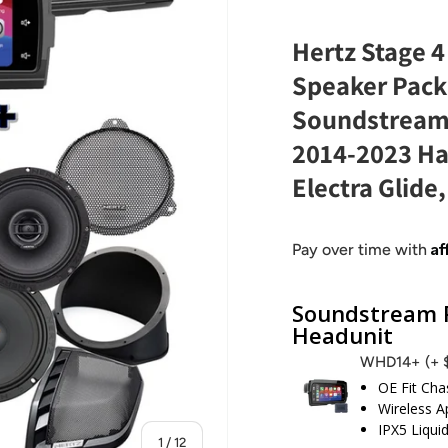
Hertz Stage 4
Speaker Pack
Soundstream
2014-2023 Har
Electra Glide
Af
Pay over time with
Soundstream R
Headunit
WHD14+
(+
OE Fit Cha
Wireless A
IPX5 Liqui
of
1
/
12