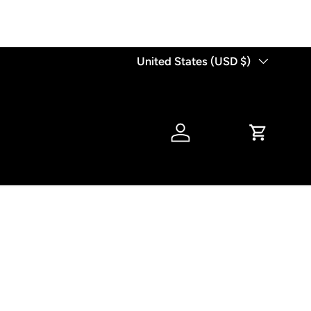
Country/Region
United States (USD $)
Log in
Cart