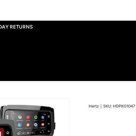
 DAY RETURNS
Hertz
|
SKU:
HDPKG1047