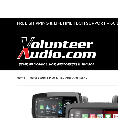
Skip to content
FREE SHIPPING & LIFETIME TECH SUPPORT + 60
Home
Hertz Stage 4 Plug & Play Amp And Rear 8” Speaker Package + Adapters With Soundstream Reserve WHD14+ Radio For 2014-2023 Harley Davidson® Street Glide, Electra Glide, And Ultra