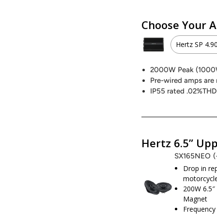
Choose Your A
Hertz SP 4.9
Hertz S
2000W Peak (100
Pre-wired amps are 
2000W 
IP55 rated .02%THD
Hertz S
1000W 
Hertz 6.5” Upp
SX165NEO
Precisi
Drop in r
motorcycle
800W P
200W 6.5″
Magnet
Frequency 