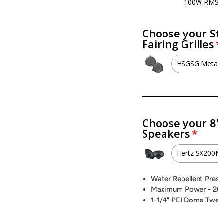
100W RM
Choose your S
Fairing Grilles
HSGSG Metal
HSGSG M
No - I w
Choose your 8
Speakers
Hertz SX20
Hertz 
Water Repellent Pre
Maximum Power - 2
Hertz 
1-1/4" PEI Dome Tw