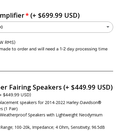
mplifier
(+ $699.99 USD)
00
P 4.900
0W RMS)
(+ $699.99 USD)
made to order and will need a 1-2 day processing time
Peak (1000W RMS)
P 4.500
(+ $449.99 USD)
Peak (600W RMS)
er Fairing Speakers
(+ $449.99 USD)
(+ $449.99 USD)
on Power MAA4.400
eplacement speakers for 2014-2022 Harley-Davidson®
(+ $499.99 USD)
s (1 Pair)
eak (600W RMS)
 Weatherproof Speakers with Lightweight Neodymium
Range; 100-20k, Impedance; 4 Ohm, Sensitivity; 96.5dB