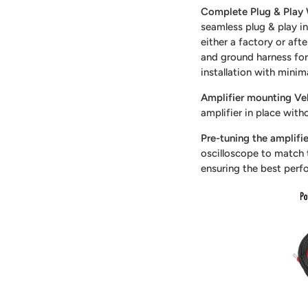
Complete Plug & Play 
seamless plug & play in
either a factory or aft
and ground harness for 
installation with minim
Amplifier mounting Vel
amplifier in place with
Pre-tuning the amplifie
oscilloscope to match t
ensuring the best perf