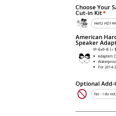
Choose Your S
Cut-in Kit
Hertz HD14
Hertz 
American Hard
Speaker Adap
I don’t 
IP-6x9-8
(+ 
Adapters D
Waterproof
For 2014-
Optional Add-
No - I do not
Yes - I 