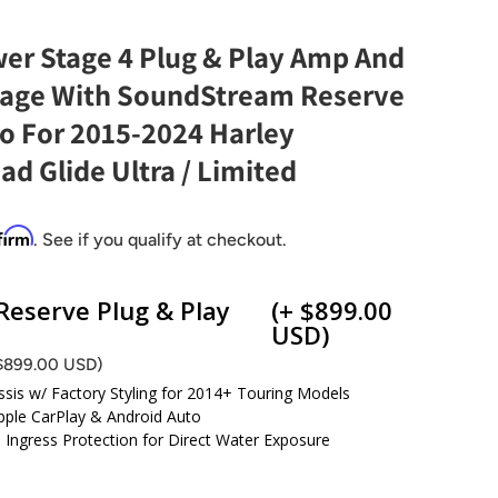
wer Stage 4 Plug & Play Amp And
kage With SoundStream Reserve
 For 2015-2024 Harley
d Glide Ultra / Limited
firm
. See if you qualify at checkout.
eserve Plug & Play
(+ $899.00
USD)
 $899.00 USD)
ssis w/ Factory Styling for 2014+ Touring Models
pple CarPlay & Android Auto
d Ingress Protection for Direct Water Exposure