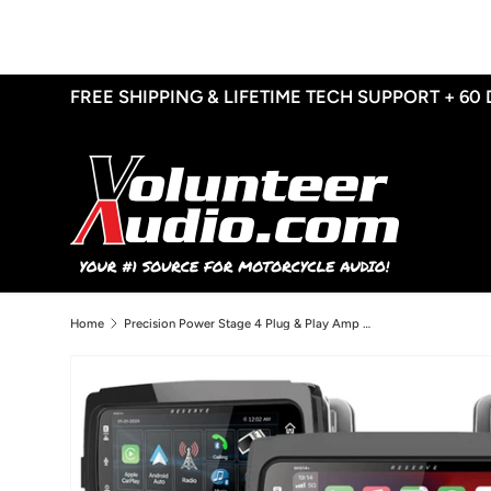
Skip to content
FREE SHIPPING & LIFETIME TECH SUPPORT + 60
Home
Precision Power Stage 4 Plug & Play Amp And Speaker Package With SoundStream Reserve WHD14+ Radio For 2015-2024 Harley Davidson® Road Glide Ultra / Limited