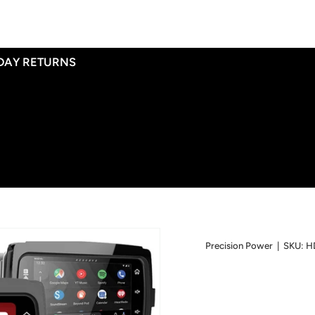
 DAY RETURNS
Precision Power
|
SKU:
H