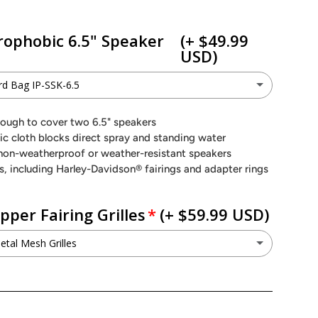
rophobic 6.5" Speaker
(+ $49.99
USD)
d Bag IP-SSK-6.5
n Hard Bag IP-SSK-6.5
(+ $49.99 USD)
enough to cover two 6.5" speakers
 cloth blocks direct spray and standing water
o not want this option
non-weatherproof or weather-resistant speakers
s, including Harley-Davidson® fairings and adapter rings
per Fairing Grilles
(+ $59.99 USD)
tal Mesh Grilles
G Metal Mesh Grilles
(+ $59.99 USD)
ant to keep my factory grilles