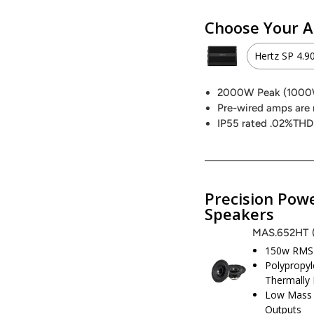
Choose Your A
Hertz SP 4.9
Hertz S
2000W Peak (100
Pre-wired amps are 
2000W 
IP55 rated .02%THD
Hertz S
1000W 
Precision Powe
Speakers
Precisi
MAS.652HT
150w RMS 
800W P
Polypropyl
Thermally 
Low Mass 
Outputs