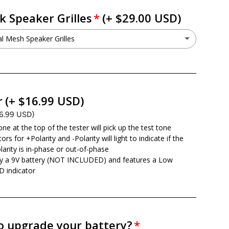
k Speaker Grilles
(+ $29.00 USD)
 Mesh Speaker Grilles
Metal Mesh Speaker Grilles
(+ $29.00 USD)
o not want this option
r
(+ $16.99 USD)
16.99 USD)
ne at the top of the tester will pick up the test tone
ors for +Polarity and -Polarity will light to indicate if the
larity is in-phase or out-of-phase
y a 9V battery (NOT INCLUDED) and features a Low
D indicator
o upgrade your battery?