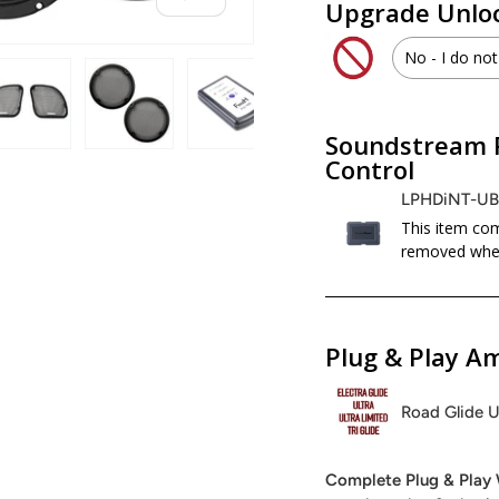
Upgrade Unloc
No - I do not
WHD.U
Soundstream 
 view
 4 in gallery view
Load image 5 in gallery view
Load image 6 in gallery view
Load image 7 in gallery view
Load image 8 in galle
Load ima
No - I d
Control
LPHDiNT-U
This item com
removed when
Plug & Play Am
Road Glide U
Complete Plug & Play 