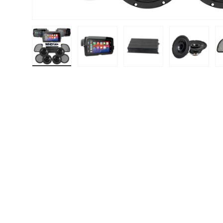
Load image 1 in gallery view
Load image 2 in gallery view
Load image 3 in gallery
Load image