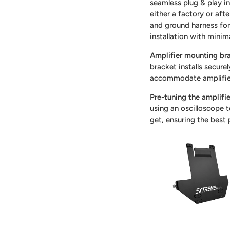
seamless plug & play in
either a factory or aft
and ground harness for 
installation with minim
Amplifier mounting br
bracket installs secure
accommodate amplifie
Pre-tuning the amplifi
using an oscilloscope 
get, ensuring the best 