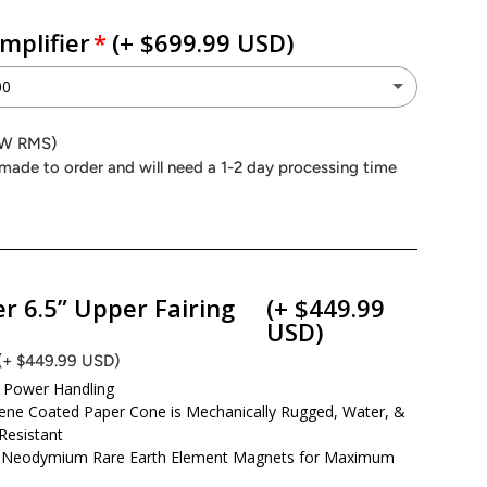
mplifier
(+ $699.99 USD)
00
P 4.900
0W RMS)
(+ $699.99 USD)
made to order and will need a 1-2 day processing time
Peak (1000W RMS)
P 4.500
(+ $449.99 USD)
Peak (600W RMS)
r 6.5” Upper Fairing
(+ $449.99
USD)
on Power MAA4.400
(+ $449.99 USD)
(+ $499.99 USD)
Power Handling
eak (600W RMS)
ene Coated Paper Cone is Mechanically Rugged, Water, &
Resistant
Neodymium Rare Earth Element Magnets for Maximum