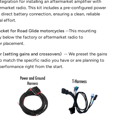
tegration for installing an aftermarket amplifier with
ermarket radio. This kit includes a pre-configured power
direct battery connection, ensuring a clean, reliable
al effort.
acket for Road Glide motorcycles
--This mounting
ly below the factory or aftermarket radio to
r placement.
er (setting gains and crossovers)
-- We preset the gains
to match the specific radio you have or are planning to
performance right from the start.