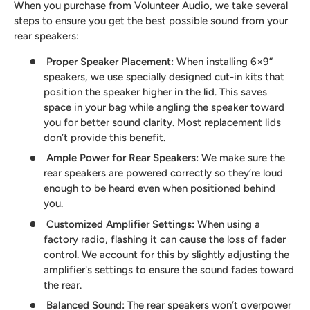
When you purchase from Volunteer Audio, we take several
steps to ensure you get the best possible sound from your
rear speakers:
Proper Speaker Placement
:
When installing 6×9”
speakers, we use specially designed cut-in kits that
position the speaker higher in the lid. This saves
space in your bag while angling the speaker toward
you for better sound clarity. Most replacement lids
don’t provide this benefit.
Ample Power for Rear Speakers
:
We make sure the
rear speakers are powered correctly so they’re loud
enough to be heard even when positioned behind
you.
Customized Amplifier Settings
:
When using a
factory radio, flashing it can cause the loss of fader
control. We account for this by slightly adjusting the
amplifier's settings to ensure the sound fades toward
the rear.
Balanced Sound
:
The rear speakers won’t overpower