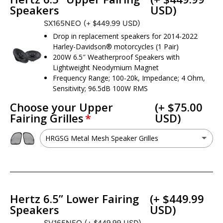
Speakers
USD)
SX165NEO
(+ $449.99 USD)
Drop in replacement speakers for 2014-2022
Harley-Davidson® motorcycles (1 Pair)
200W 6.5″ Weatherproof Speakers with
Lightweight Neodymium Magnet
Frequency Range; 100-20k, Impedance; 4 Ohm,
Sensitivity; 96.5dB 100W RMS
Choose your Upper
(+ $75.00
Fairing Grilles
USD)
HRGSG Metal Mesh Speaker Grilles
HRGSG Metal Mesh Speaker Grilles
(+ $75.00 USD)
No - I want to keep my factory grilles
Hertz 6.5” Lower Fairing
(+ $449.99
Speakers
USD)
SV165NEO
(+ $449.99 USD)