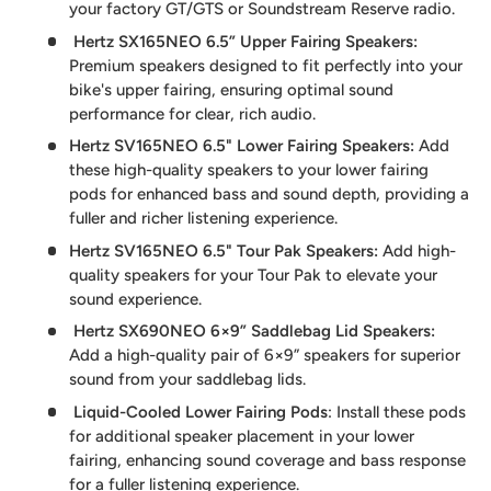
your factory GT/GTS or Soundstream Reserve radio.
Hertz SX165NEO 6.5” Upper Fairing Speakers
:
Premium speakers designed to fit perfectly into your
bike's upper fairing, ensuring optimal sound
performance for clear, rich audio.
Hertz SV165NEO 6.5" Lower Fairing Speakers:
Add
these high-quality speakers to your lower fairing
pods for enhanced bass and sound depth, providing a
fuller and richer listening experience.
Hertz SV165NEO 6.5" Tour Pak Speakers
:
Add high-
quality speakers for your Tour Pak to elevate your
sound experience.
Hertz SX690NEO 6×9” Saddlebag Lid Speakers
:
Add a high-quality pair of 6×9” speakers for superior
sound from your saddlebag lids.
Liquid-Cooled Lower Fairing Pods
: Install these pods
for additional speaker placement in your lower
fairing, enhancing sound coverage and bass response
for a fuller listening experience.