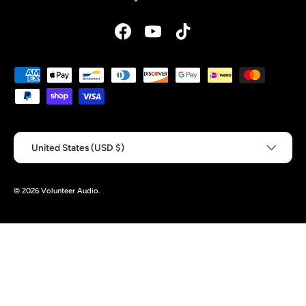
Facebook
YouTube
TikTok
Payment methods accepted
Country/Region
United States (USD $)
© 2026
Volunteer Audio
.