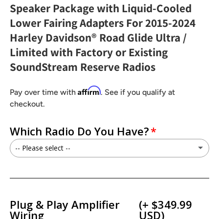
Speaker Package with Liquid-Cooled
Lower Fairing Adapters For 2015-2024
Harley Davidson® Road Glide Ultra /
Limited with Factory or Existing
SoundStream Reserve Radios
Affirm
Pay over time with
. See if you qualify at
checkout.
Which Radio Do You Have?
-- Please select --
I have a Factory GT/GTS Radio
I have a Soundstream Reserve HDHU.14Si / HDHU.14+Radio
Plug & Play Amplifier
(+ $349.99
Wiring
USD)
I have a Soundstream Reserve V2 / WHD14+ Radio