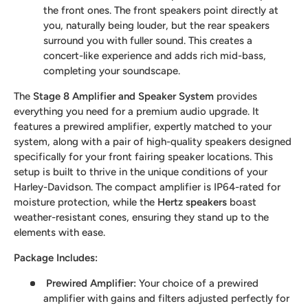
the front ones. The front speakers point directly at
you, naturally being louder, but the rear speakers
surround you with fuller sound. This creates a
concert-like experience and adds rich mid-bass,
completing your soundscape.
The
Stage 8 Amplifier and Speaker System
provides
everything you need for a premium audio upgrade. It
features a prewired amplifier, expertly matched to your
system, along with a pair of high-quality speakers designed
specifically for your front fairing speaker locations. This
setup is built to thrive in the unique conditions of your
Harley-Davidson. The compact amplifier is IP64-rated for
moisture protection, while the
Hertz speakers
boast
weather-resistant cones, ensuring they stand up to the
elements with ease.
Package Includes:
Prewired Amplifier
:
Your choice of a prewired
amplifier with gains and filters adjusted perfectly for