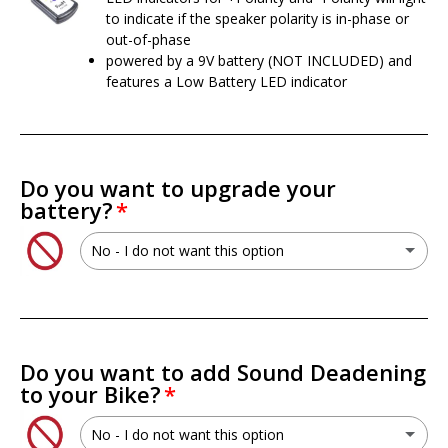
to indicate if the speaker polarity is in-phase or
out-of-phase
powered by a 9V battery (NOT INCLUDED) and
features a Low Battery LED indicator
Do you want to upgrade your
battery?
No - I do not want this option
No - I do not want this option
XS Power PSX30L 30L AGM Battery
(+ $199.99 USD)
Do you want to add Sound Deadening
to your Bike?
XS Power PWR-S5-30Q Lithium Titan8 Battery
(+ $699.99 USD)
No - I do not want this option
XS Power RSV-S5-30Q Lithium Titan8 Battery
(+ $749.99 USD)