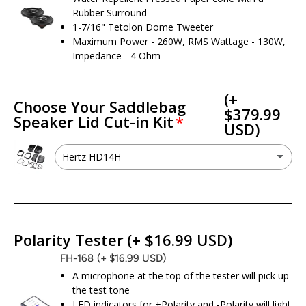
Rubber Surround
1-7/16" Tetolon Dome Tweeter
Maximum Power - 260W, RMS Wattage - 130W,
Impedance - 4 Ohm
(+
Choose Your Saddlebag
$379.99
Speaker Lid Cut-in Kit
USD)
Hertz HD14H
Hertz HD14H
(+ $379.99 USD)
I don’t need a cut kit - I already have 6x9 speaker provisions
Polarity Tester
(+ $16.99 USD)
FH-168
(+ $16.99 USD)
A microphone at the top of the tester will pick up
the test tone
LED indicators for +Polarity and -Polarity will light