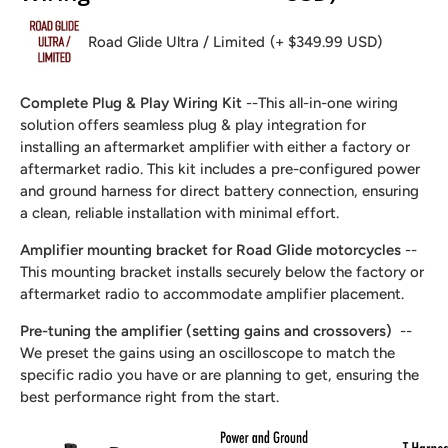
Road Glide Ultra / Limited
(+ $349.99 USD)
Complete Plug & Play Wiring Kit
--This all-in-one wiring
solution offers seamless plug & play integration for
installing an aftermarket amplifier with either a factory or
aftermarket radio. This kit includes a pre-configured power
and ground harness for direct battery connection, ensuring
a clean, reliable installation with minimal effort.
Amplifier mounting bracket for Road Glide motorcycles
--
This mounting bracket installs securely below the factory or
aftermarket radio to accommodate amplifier placement.
Pre-tuning the amplifier (setting gains and crossovers)
--
We preset the gains using an oscilloscope to match the
specific radio you have or are planning to get, ensuring the
best performance right from the start.