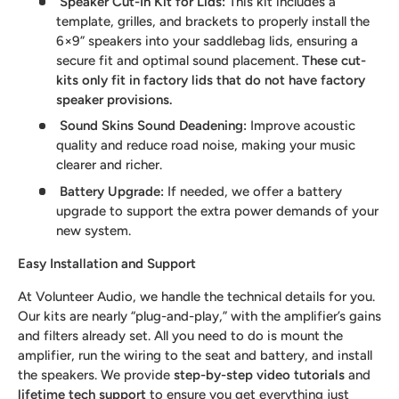
Speaker Cut-In Kit for Lids
:
This kit includes a
template, grilles, and brackets to properly install the
6×9” speakers into your saddlebag lids, ensuring a
secure fit and optimal sound placement.
These cut-
kits only fit in factory lids that do not have factory
speaker provisions.
Sound Skins Sound Deadening
:
Improve acoustic
quality and reduce road noise, making your music
clearer and richer.
Battery Upgrade
:
If needed, we offer a battery
upgrade to support the extra power demands of your
new system.
Easy Installation and Support
At Volunteer Audio, we handle the technical details for you.
Our kits are nearly “plug-and-play,” with the amplifier’s gains
and filters already set. All you need to do is mount the
amplifier, run the wiring to the seat and battery, and install
the speakers. We provide
step-by-step video tutorials
and
lifetime tech support
to ensure you get everything just