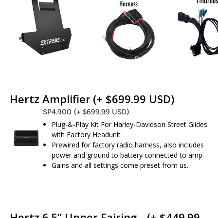
Hertz Amplifier
(+ $699.99 USD)
SP4.900
(+ $699.99 USD)
Plug-&-Play Kit For Harley-Davidson Street Glides
with Factory Headunit
Prewired for factory radio harness, also includes
power and ground to battery connected to amp
Gains and all settings come preset from us.
Hertz 6.5” Upper Fairing
(+ $449.99