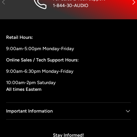
Previous
Nex
1-844-30-AUDIO
Retail Hours:
9:00am-5:00pm Monday-Friday
Online Sales / Tech Support Hours:
9:00am-6:30pm Monday-Friday
10:00am-2pm Saturday
All times Eastern
Important Information
Stay Informed!