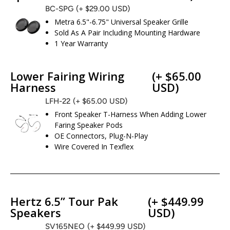
BC-SPG
(+ $29.00 USD)
Metra 6.5"-6.75" Universal Speaker Grille
Sold As A Pair Including Mounting Hardware
1 Year Warranty
Lower Fairing Wiring
(+ $65.00
Harness
USD)
LFH-22
(+ $65.00 USD)
Front Speaker T-Harness When Adding Lower
Faring Speaker Pods
OE Connectors, Plug-N-Play
Wire Covered In Texflex
Hertz 6.5” Tour Pak
(+ $449.99
Speakers
USD)
SV165NEO
(+ $449.99 USD)