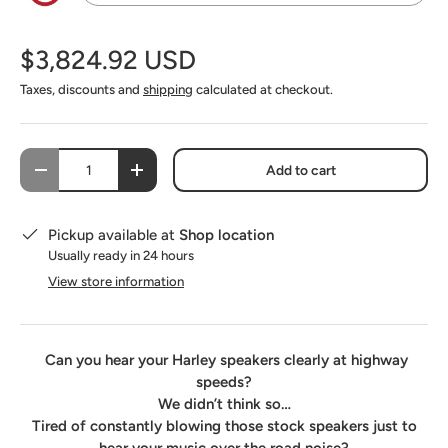
No - I do not want this option
$3,824.92 USD
SoundSkins Pro Fairing Speaker Pods Kit
(+ $142.00 USD)
Taxes, discounts and
shipping
calculated at checkout.
SoundSkins Pro Saddlebag - Lid - Fairing Speaker Pod Kit
(+ $530.00 USD)
Qty
Add to cart
-
+
Pickup available at
Shop location
Usually ready in 24 hours
View store information
Can you hear your Harley speakers clearly at highway
speeds?
We didn’t think so…
Tired of constantly blowing those stock speakers just to
hear your music over the road noise?