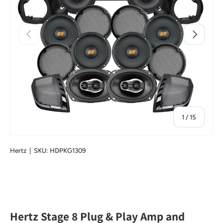
Previous
Next
of
1
/
15
Hertz
|
SKU:
HDPKG1309
Hertz Stage 8 Plug & Play Amp and