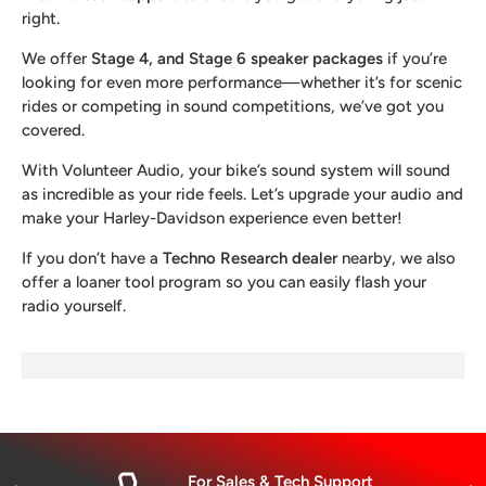
right.
We offer
Stage 4, and Stage 6 speaker packages
if you’re
looking for even more performance—whether it’s for scenic
rides or competing in sound competitions, we’ve got you
covered.
With Volunteer Audio, your bike’s sound system will sound
as incredible as your ride feels. Let’s upgrade your audio and
make your Harley-Davidson experience even better!
If you don’t have a
Techno Research dealer
nearby, we also
offer a loaner tool program so you can easily flash your
radio yourself.
For Sales & Tech Support