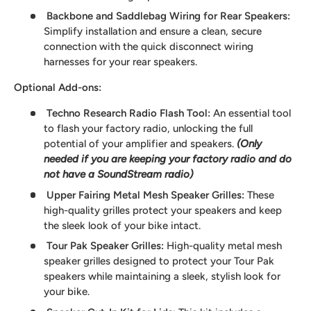
Backbone and Saddlebag Wiring for Rear Speakers
:
Simplify installation and ensure a clean, secure
connection with the quick disconnect wiring
harnesses for your rear speakers.
Optional Add-ons:
Techno Research Radio Flash Tool:
An essential tool
to flash your factory radio, unlocking the full
potential of your amplifier and speakers.
(Only
needed if you are keeping your factory radio and do
not have a SoundStream radio)
Upper Fairing Metal Mesh Speaker Grilles
:
These
high-quality grilles protect your speakers and keep
the sleek look of your bike intact.
Tour Pak Speaker Grilles
:
High-quality metal mesh
speaker grilles designed to protect your Tour Pak
speakers while maintaining a sleek, stylish look for
your bike.