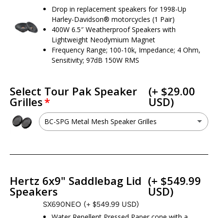
Drop in replacement speakers for 1998-Up
Harley-Davidson® motorcycles (1 Pair)
400W 6.5″ Weatherproof Speakers with
Lightweight Neodymium Magnet
Frequency Range; 100-10k, Impedance; 4 Ohm,
Sensitivity; 97dB 150W RMS
Select Tour Pak Speaker
(+ $29.00
Grilles
USD)
BC-SPG Metal Mesh Speaker Grilles
BC-SPG Metal Mesh Speaker Grilles
(+ $29.00 USD)
No - I do not want this option
Hertz 6x9" Saddlebag Lid
(+ $549.99
Speakers
USD)
SX690NEO
(+ $549.99 USD)
Water Repellent Pressed Paper cone with a