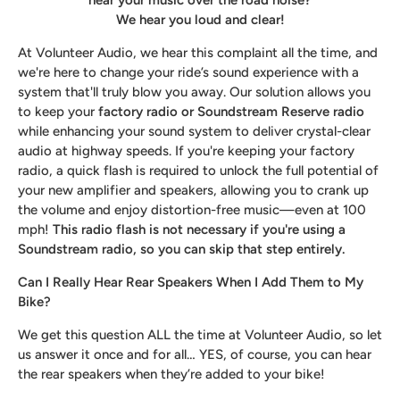
We hear you loud and clear!
At Volunteer Audio, we hear this complaint all the time, and
we're here to change your ride’s sound experience with a
system that'll truly blow you away. Our solution allows you
to keep your
factory radio or Soundstream Reserve radio
while enhancing your sound system to deliver crystal-clear
audio at highway speeds. If you're keeping your factory
radio, a quick flash is required to unlock the full potential of
your new amplifier and speakers, allowing you to crank up
the volume and enjoy distortion-free music—even at 100
mph!
This radio flash is not necessary if you're using a
Soundstream radio, so you can skip that step entirely.
Can I Really Hear Rear Speakers When I Add Them to My
Bike?
We get this question ALL the time at Volunteer Audio, so let
us answer it once and for all… YES, of course, you can hear
the rear speakers when they’re added to your bike!