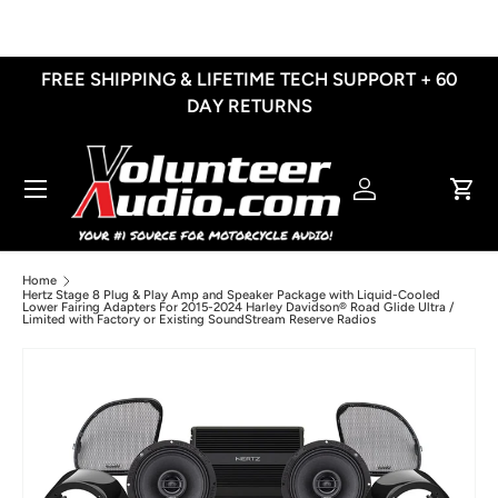
Skip to content
FREE SHIPPING & LIFETIME TECH SUPPORT + 60
DAY RETURNS
Menu
Log in
Cart
Home
Hertz Stage 8 Plug & Play Amp and Speaker Package with Liquid-Cooled
Lower Fairing Adapters For 2015-2024 Harley Davidson® Road Glide Ultra /
Limited with Factory or Existing SoundStream Reserve Radios