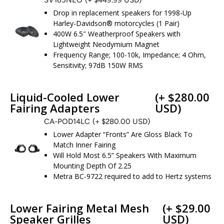
Drop in replacement speakers for 1998-Up
Harley-Davidson® motorcycles (1 Pair)
400W 6.5″ Weatherproof Speakers with
Lightweight Neodymium Magnet
Frequency Range; 100-10k, Impedance; 4 Ohm,
Sensitivity; 97dB 150W RMS
Liquid-Cooled Lower
(+ $280.00
Fairing Adapters
USD)
CA-POD14LC
(+ $280.00 USD)
Lower Adapter “Fronts” Are Gloss Black To
Match Inner Fairing
Will Hold Most 6.5” Speakers With Maximum
Mounting Depth Of 2.25
Metra BC-9722 required to add to Hertz systems
Lower Fairing Metal Mesh
(+ $29.00
Speaker Grilles
USD)