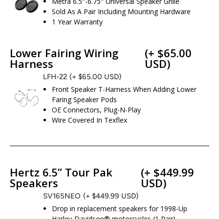
Metra 6.5"-6.75" Universal Speaker Grille
Sold As A Pair Including Mounting Hardware
1 Year Warranty
Lower Fairing Wiring
(+ $65.00
Harness
USD)
LFH-22
(+ $65.00 USD)
Front Speaker T-Harness When Adding Lower
Faring Speaker Pods
OE Connectors, Plug-N-Play
Wire Covered In Texflex
Hertz 6.5” Tour Pak
(+ $449.99
Speakers
USD)
SV165NEO
(+ $449.99 USD)
Drop in replacement speakers for 1998-Up
Harley-Davidson® motorcycles (1 Pair)