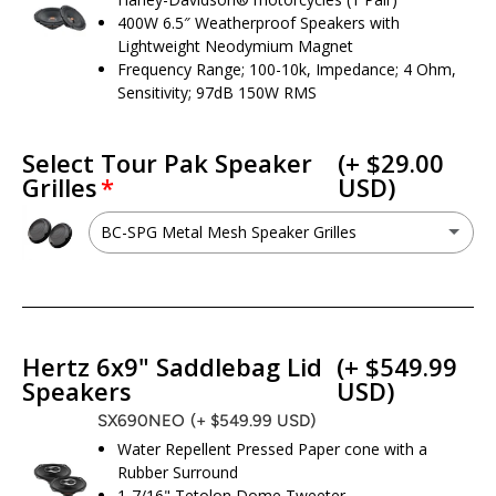
400W 6.5″ Weatherproof Speakers with
Lightweight Neodymium Magnet
Frequency Range; 100-10k, Impedance; 4 Ohm,
Sensitivity; 97dB 150W RMS
Select Tour Pak Speaker
(+ $29.00
Grilles
USD)
BC-SPG Metal Mesh Speaker Grilles
BC-SPG Metal Mesh Speaker Grilles
(+ $29.00 USD)
No - I do not want this option
Hertz 6x9" Saddlebag Lid
(+ $549.99
Speakers
USD)
SX690NEO
(+ $549.99 USD)
Water Repellent Pressed Paper cone with a
Rubber Surround
1-7/16" Tetolon Dome Tweeter