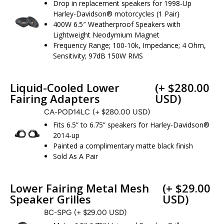
Drop in replacement speakers for 1998-Up
Harley-Davidson® motorcycles (1 Pair)
400W 6.5″ Weatherproof Speakers with
Lightweight Neodymium Magnet
Frequency Range; 100-10k, Impedance; 4 Ohm,
Sensitivity; 97dB 150W RMS
Liquid-Cooled Lower
(+ $280.00
Fairing Adapters
USD)
CA-POD14LC
(+ $280.00 USD)
Fits 6.5” to 6.75” speakers for Harley-Davidson®
2014-up
Painted a complimentary matte black finish
Sold As A Pair
Lower Fairing Metal Mesh
(+ $29.00
Speaker Grilles
USD)
BC-SPG
(+ $29.00 USD)