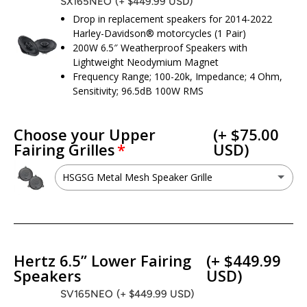
SX165NEO
(+ $449.99 USD)
Drop in replacement speakers for 2014-2022
Harley-Davidson® motorcycles (1 Pair)
200W 6.5″ Weatherproof Speakers with
Lightweight Neodymium Magnet
Frequency Range; 100-20k, Impedance; 4 Ohm,
Sensitivity; 96.5dB 100W RMS
Choose your Upper
(+ $75.00
Fairing Grilles
USD)
HSGSG Metal Mesh Speaker Grille
HSGSG Metal Mesh Speaker Grille
(+ $75.00 USD)
No - I want to keep my factory grilles
Hertz 6.5” Lower Fairing
(+ $449.99
Speakers
USD)
SV165NEO
(+ $449.99 USD)