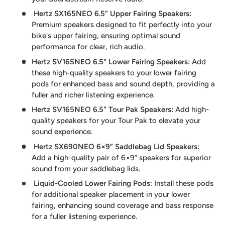
Hertz SX165NEO 6.5” Upper Fairing Speakers
:
Premium speakers designed to fit perfectly into your
bike's upper fairing, ensuring optimal sound
performance for clear, rich audio.
Hertz SV165NEO 6.5" Lower Fairing Speakers:
Add
these high-quality speakers to your lower fairing
pods for enhanced bass and sound depth, providing a
fuller and richer listening experience.
Hertz SV165NEO 6.5" Tour Pak Speakers
:
Add high-
quality speakers for your Tour Pak to elevate your
sound experience.
Hertz SX690NEO 6×9” Saddlebag Lid Speakers
:
Add a high-quality pair of 6×9” speakers for superior
sound from your saddlebag lids.
Liquid-Cooled Lower Fairing Pods
: Install these pods
for additional speaker placement in your lower
fairing, enhancing sound coverage and bass response
for a fuller listening experience.