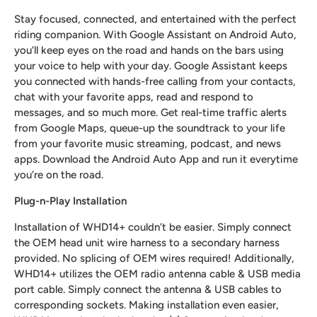
Stay focused, connected, and entertained with the perfect
riding companion. With Google Assistant on Android Auto,
you’ll keep eyes on the road and hands on the bars using
your voice to help with your day. Google Assistant keeps
you connected with hands-free calling from your contacts,
chat with your favorite apps, read and respond to
messages, and so much more. Get real-time traffic alerts
from Google Maps, queue-up the soundtrack to your life
from your favorite music streaming, podcast, and news
apps. Download the Android Auto App and run it everytime
you’re on the road.
Plug-n-Play Installation
Installation of WHD14+ couldn’t be easier. Simply connect
the OEM head unit wire harness to a secondary harness
provided. No splicing of OEM wires required! Additionally,
WHD14+ utilizes the OEM radio antenna cable & USB media
port cable. Simply connect the antenna & USB cables to
corresponding sockets. Making installation even easier,