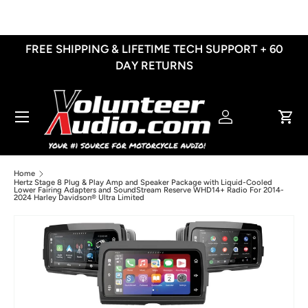
Skip to content
FREE SHIPPING & LIFETIME TECH SUPPORT + 60
DAY RETURNS
Menu
Log in
Cart
Home
Hertz Stage 8 Plug & Play Amp and Speaker Package with Liquid-Cooled
Lower Fairing Adapters and SoundStream Reserve WHD14+ Radio For 2014-
2024 Harley Davidson® Ultra Limited