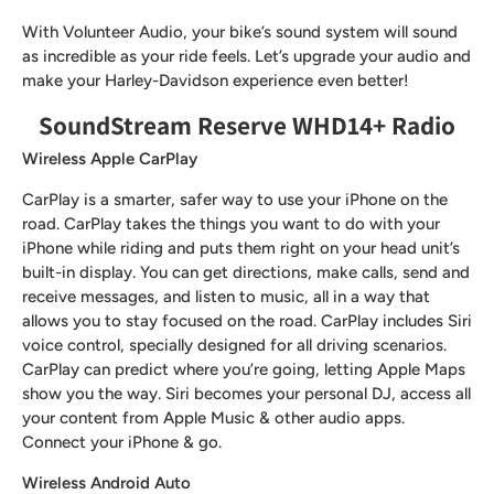
With Volunteer Audio, your bike’s sound system will sound
as incredible as your ride feels. Let’s upgrade your audio and
make your Harley-Davidson experience even better!
SoundStream Reserve WHD14+ Radio
Wireless Apple CarPlay
CarPlay is a smarter, safer way to use your iPhone on the
road. CarPlay takes the things you want to do with your
iPhone while riding and puts them right on your head unit’s
built-in display. You can get directions, make calls, send and
receive messages, and listen to music, all in a way that
allows you to stay focused on the road. CarPlay includes Siri
voice control, specially designed for all driving scenarios.
CarPlay can predict where you’re going, letting Apple Maps
show you the way. Siri becomes your personal DJ, access all
your content from Apple Music & other audio apps.
Connect your iPhone & go.
Wireless Android Auto