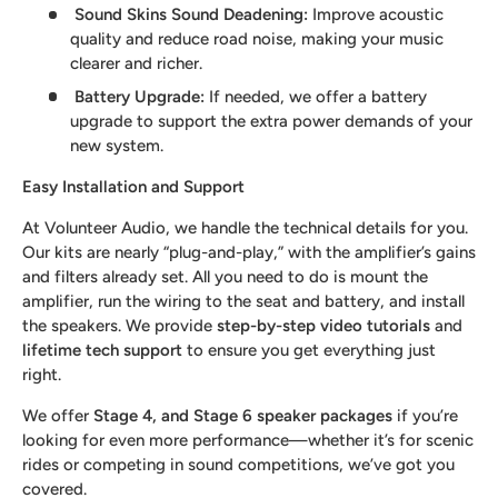
Sound Skins Sound Deadening
:
Improve acoustic
quality and reduce road noise, making your music
clearer and richer.
Battery Upgrade
:
If needed, we offer a battery
upgrade to support the extra power demands of your
new system.
Easy Installation and Support
At Volunteer Audio, we handle the technical details for you.
Our kits are nearly “plug-and-play,” with the amplifier’s gains
and filters already set. All you need to do is mount the
amplifier, run the wiring to the seat and battery, and install
the speakers. We provide
step-by-step video tutorials
and
lifetime tech support
to ensure you get everything just
right.
We offer
Stage 4, and Stage 6 speaker packages
if you’re
looking for even more performance—whether it’s for scenic
rides or competing in sound competitions, we’ve got you
covered.