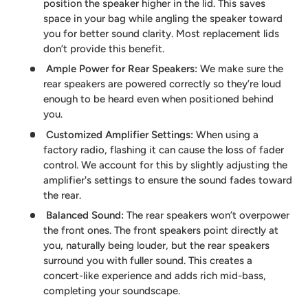
position the speaker higher in the lid. This saves
space in your bag while angling the speaker toward
you for better sound clarity. Most replacement lids
don’t provide this benefit.
Ample Power for Rear Speakers
:
We make sure the
rear speakers are powered correctly so they’re loud
enough to be heard even when positioned behind
you.
Customized Amplifier Settings
:
When using a
factory radio, flashing it can cause the loss of fader
control. We account for this by slightly adjusting the
amplifier's settings to ensure the sound fades toward
the rear.
Balanced Sound
:
The rear speakers won’t overpower
the front ones. The front speakers point directly at
you, naturally being louder, but the rear speakers
surround you with fuller sound. This creates a
concert-like experience and adds rich mid-bass,
completing your soundscape.