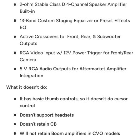
2-ohm Stable Class D 4-Channel Speaker Amplifier
Built-in
13-Band Custom Staging Equalizer or Preset Effects
EQ
Active Crossovers for Front, Rear, & Subwoofer
Outputs
RCA Video Input w/ 12V Power Trigger for Front/Rear
Camera
5 V RCA Audio Outputs for Aftermarket Amplifier
Integration
What it doesn’t do:
It has basic thumb controls, so it doesn’t do cursor
control
Doesn’t support headsets
Doesn’t retain CB
Will not retain Boom amplifiers in CVO models