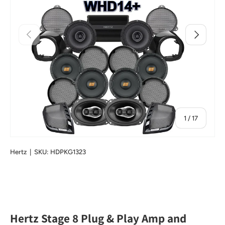
Previous
Next
of
1
/
17
Hertz
|
SKU:
HDPKG1323
Hertz Stage 8 Plug & Play Amp and