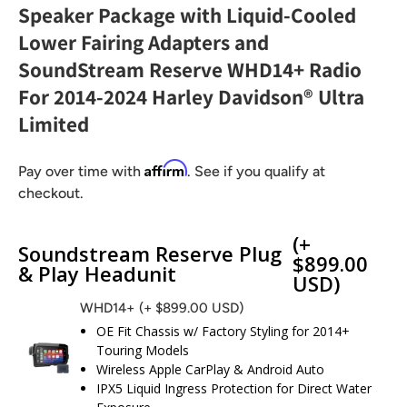
Speaker Package with Liquid-Cooled
Lower Fairing Adapters and
SoundStream Reserve WHD14+ Radio
For 2014-2024 Harley Davidson® Ultra
Limited
Affirm
Pay over time with
. See if you qualify at
checkout.
(+
Soundstream Reserve Plug
$899.00
& Play Headunit
USD)
WHD14+
(+ $899.00 USD)
OE Fit Chassis w/ Factory Styling for 2014+
Touring Models
Wireless Apple CarPlay & Android Auto
IPX5 Liquid Ingress Protection for Direct Water