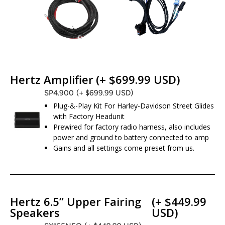
Hertz Amplifier
(+ $699.99 USD)
SP4.900
(+ $699.99 USD)
Plug-&-Play Kit For Harley-Davidson Street Glides
with Factory Headunit
Prewired for factory radio harness, also includes
power and ground to battery connected to amp
Gains and all settings come preset from us.
Hertz 6.5” Upper Fairing
(+ $449.99
Speakers
USD)