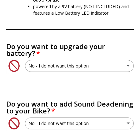
powered by a 9V battery (NOT INCLUDED) and
features a Low Battery LED indicator
Do you want to upgrade your
battery?
No - I do not want this option
No - I do not want this option
XS Power PSX30L 30L AGM Battery
(+ $199.99 USD)
Do you want to add Sound Deadening
to your Bike?
XS Power PWR-S5-30Q Lithium Titan8 Battery
(+ $699.99 USD)
No - I do not want this option
XS Power RSV-S5-30Q Lithium Titan8 Battery
(+ $749.99 USD)
No - I do not want this option