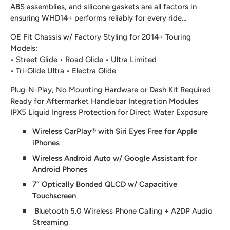
ABS assemblies, and silicone gaskets are all factors in
ensuring WHD14+ performs reliably for every ride…
OE Fit Chassis w/ Factory Styling for 2014+ Touring
Models:
• Street Glide • Road Glide • Ultra Limited
• Tri-Glide Ultra • Electra Glide
Plug-N-Play, No Mounting Hardware or Dash Kit Required
Ready for Aftermarket Handlebar Integration Modules
IPX5 Liquid Ingress Protection for Direct Water Exposure
Wireless CarPlay® with Siri Eyes Free for Apple
iPhones
Wireless Android Auto w/ Google Assistant for
Android Phones
7” Optically Bonded QLCD w/ Capacitive
Touchscreen
Bluetooth 5.0 Wireless Phone Calling + A2DP Audio
Streaming