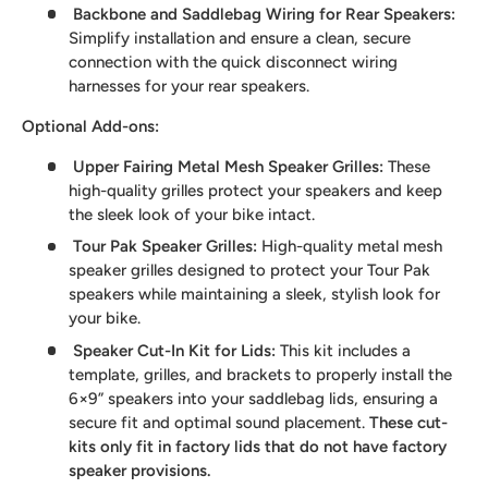
Backbone and Saddlebag Wiring for Rear Speakers
:
Simplify installation and ensure a clean, secure
connection with the quick disconnect wiring
harnesses for your rear speakers.
Optional Add-ons:
Upper Fairing Metal Mesh Speaker Grilles
:
These
high-quality grilles protect your speakers and keep
the sleek look of your bike intact.
Tour Pak Speaker Grilles
:
High-quality metal mesh
speaker grilles designed to protect your Tour Pak
speakers while maintaining a sleek, stylish look for
your bike.
Speaker Cut-In Kit for Lids
:
This kit includes a
template, grilles, and brackets to properly install the
6×9” speakers into your saddlebag lids, ensuring a
secure fit and optimal sound placement.
These cut-
kits only fit in factory lids that do not have factory
speaker provisions.