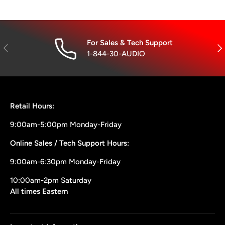
For Sales & Tech Support
Previous
Nex
1-844-30-AUDIO
Retail Hours:
9:00am-5:00pm Monday-Friday
Online Sales / Tech Support Hours:
9:00am-6:30pm Monday-Friday
10:00am-2pm Saturday
All times Eastern