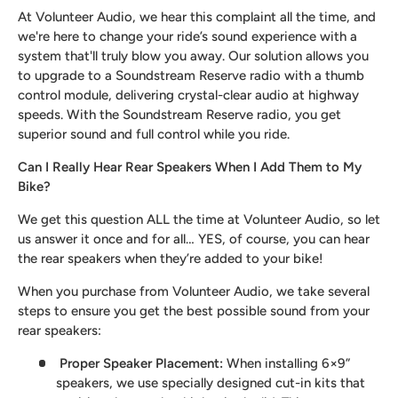
At Volunteer Audio, we hear this complaint all the time, and
we're here to change your ride’s sound experience with a
system that'll truly blow you away. Our solution allows you
to upgrade to a Soundstream Reserve radio with a thumb
control module, delivering crystal-clear audio at highway
speeds. With the Soundstream Reserve radio, you get
superior sound and full control while you ride.
Can I Really Hear Rear Speakers When I Add Them to My
Bike?
We get this question ALL the time at Volunteer Audio, so let
us answer it once and for all… YES, of course, you can hear
the rear speakers when they’re added to your bike!
When you purchase from Volunteer Audio, we take several
steps to ensure you get the best possible sound from your
rear speakers:
Proper Speaker Placement
:
When installing 6×9”
speakers, we use specially designed cut-in kits that