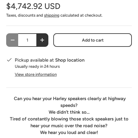
$4,742.92 USD
SoundSkins Pro Fairing Kit
(+ $142.00 USD)
Taxes, discounts and
shipping
calculated at checkout.
SoundSkins Pro Saddlebag-Lid-Fairing Speaker Pod Kit
(+ $530.00 USD)
Qty
Add to cart
-
+
Pickup available at
Shop location
Usually ready in 24 hours
View store information
Can you hear your Harley speakers clearly at highway
speeds?
We didn’t think so…
Tired of constantly blowing those stock speakers just to
hear your music over the road noise?
We hear you loud and clear!