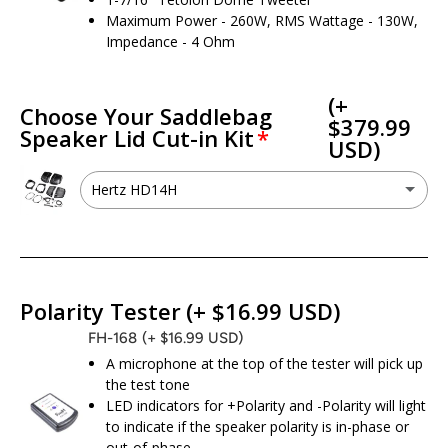
Maximum Power - 260W, RMS Wattage - 130W,
Impedance - 4 Ohm
(+
Choose Your Saddlebag
$379.99
Speaker Lid Cut-in Kit
USD)
Hertz HD14H
Hertz HD14H
(+ $379.99 USD)
I don’t need a cut kit - I already have 6x9 speaker provisions
Polarity Tester
(+ $16.99 USD)
FH-168
(+ $16.99 USD)
A microphone at the top of the tester will pick up
the test tone
LED indicators for +Polarity and -Polarity will light
to indicate if the speaker polarity is in-phase or
out-of-phase