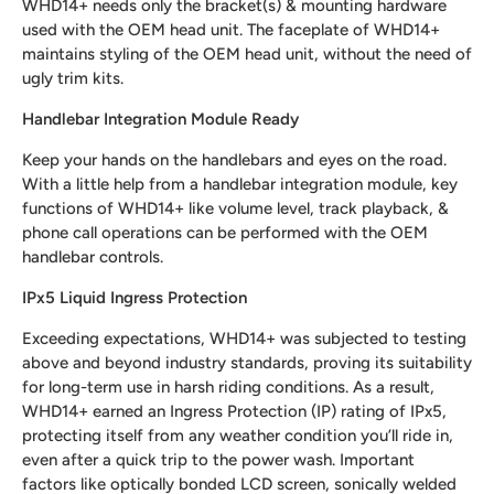
WHD14+ needs only the bracket(s) & mounting hardware
used with the OEM head unit. The faceplate of WHD14+
maintains styling of the OEM head unit, without the need of
ugly trim kits.
Handlebar Integration Module Ready
Keep your hands on the handlebars and eyes on the road.
With a little help from a handlebar integration module, key
functions of WHD14+ like volume level, track playback, &
phone call operations can be performed with the OEM
handlebar controls.
IPx5 Liquid Ingress Protection
Exceeding expectations, WHD14+ was subjected to testing
above and beyond industry standards, proving its suitability
for long-term use in harsh riding conditions. As a result,
WHD14+ earned an Ingress Protection (IP) rating of IPx5,
protecting itself from any weather condition you’ll ride in,
even after a quick trip to the power wash. Important
factors like optically bonded LCD screen, sonically welded