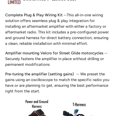
Complete Plug & Play Wiring Kit
--This all-in-one wiring
solution offers seamless plug & play integration for
installing an aftermarket amplifier with either a factory or
aftermarket radio. This kit includes a pre-configured power
and ground harness for direct battery connection, ensuring
a clean, reliable installation with minimal effort.
Amplifier mounting Velcro for Street Glide motorcycles
--
Securely fastens the amplifier in place without drilling or
permanent modifications
Pre-tuning the amplifier (setting gains)
-- We preset the
gains using an oscilloscope to match the specific radio you
have or are planning to get, ensuring the best performance
right from the start.