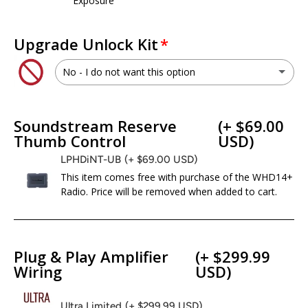
Exposure
Upgrade Unlock Kit
No - I do not want this option
WHD.UNLOC
(+ $399.00 USD)
Soundstream Reserve
(+ $69.00
No - I do not want this option
Thumb Control
USD)
LPHDiNT-UB
(+ $69.00 USD)
This item comes free with purchase of the WHD14+
Radio. Price will be removed when added to cart.
Plug & Play Amplifier
(+ $299.99
Wiring
USD)
Ultra Limited
(+ $299.99 USD)