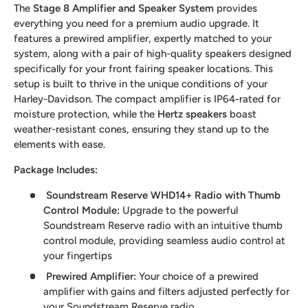
The
Stage 8 Amplifier and Speaker System
provides
everything you need for a premium audio upgrade. It
features a prewired amplifier, expertly matched to your
system, along with a pair of high-quality speakers designed
specifically for your front fairing speaker locations. This
setup is built to thrive in the unique conditions of your
Harley-Davidson. The compact amplifier is IP64-rated for
moisture protection, while the
Hertz speakers
boast
weather-resistant cones, ensuring they stand up to the
elements with ease.
Package Includes:
Soundstream Reserve WHD14+ Radio with Thumb
Control Module:
Upgrade to the powerful
Soundstream Reserve radio with an intuitive thumb
control module, providing seamless audio control at
your fingertips
Prewired Amplifier
:
Your choice of a prewired
amplifier with gains and filters adjusted perfectly for
your Soundstream Reserve radio.