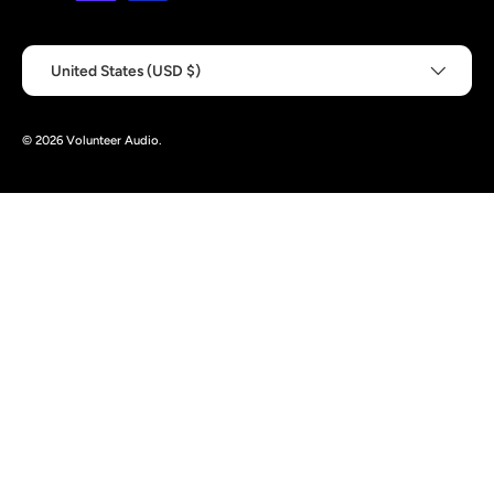
Country/Region
United States (USD $)
© 2026
Volunteer Audio
.