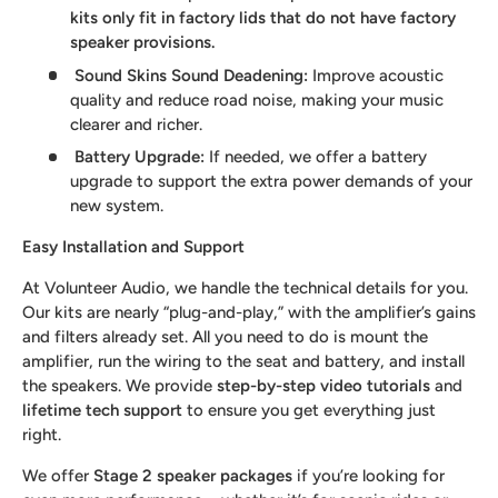
kits only fit in factory lids that do not have factory
speaker provisions.
Sound Skins Sound Deadening
:
Improve acoustic
quality and reduce road noise, making your music
clearer and richer.
Battery Upgrade
:
If needed, we offer a battery
upgrade to support the extra power demands of your
new system.
Easy Installation and Support
At Volunteer Audio, we handle the technical details for you.
Our kits are nearly “plug-and-play,” with the amplifier’s gains
and filters already set. All you need to do is mount the
amplifier, run the wiring to the seat and battery, and install
the speakers. We provide
step-by-step video tutorials
and
lifetime tech support
to ensure you get everything just
right.
We offer
Stage 2 speaker packages
if you’re looking for