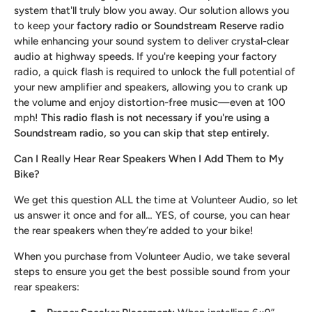
system that'll truly blow you away. Our solution allows you
to keep your
factory radio or Soundstream Reserve radio
while enhancing your sound system to deliver crystal-clear
audio at highway speeds. If you're keeping your factory
radio, a quick flash is required to unlock the full potential of
your new amplifier and speakers, allowing you to crank up
the volume and enjoy distortion-free music—even at 100
mph!
This radio flash is not necessary if you're using a
Soundstream radio, so you can skip that step entirely.
Can I Really Hear Rear Speakers When I Add Them to My
Bike?
We get this question ALL the time at Volunteer Audio, so let
us answer it once and for all… YES, of course, you can hear
the rear speakers when they’re added to your bike!
When you purchase from Volunteer Audio, we take several
steps to ensure you get the best possible sound from your
rear speakers: