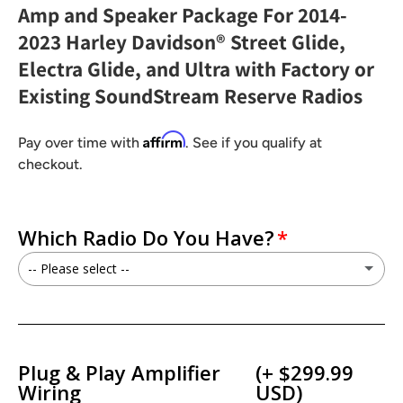
Amp and Speaker Package For 2014-
2023 Harley Davidson® Street Glide,
Electra Glide, and Ultra with Factory or
Existing SoundStream Reserve Radios
Affirm
Pay over time with
. See if you qualify at
checkout.
Which Radio Do You Have?
-- Please select --
I have a Factory GT/GTS Radio
I have a Soundstream Reserve HDHU.14Si / HDHU.14+Radio
Plug & Play Amplifier
(+ $299.99
Wiring
USD)
I have a Soundstream Reserve V2 / WHD14+ Radio