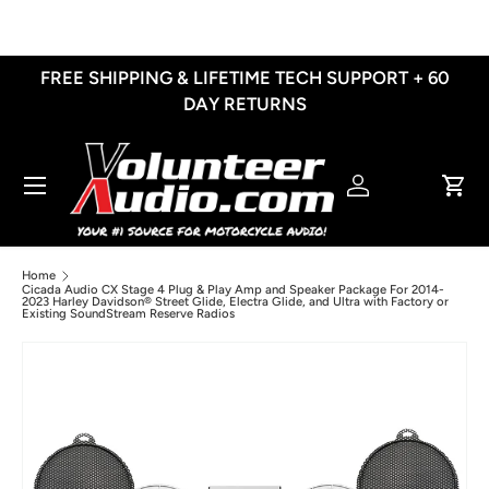
Skip to content
FREE SHIPPING & LIFETIME TECH SUPPORT + 60
DAY RETURNS
Menu
Log in
Cart
Home
Cicada Audio CX Stage 4 Plug & Play Amp and Speaker Package For 2014-
2023 Harley Davidson® Street Glide, Electra Glide, and Ultra with Factory or
Existing SoundStream Reserve Radios