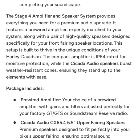
completing your soundscape.
The
Stage 4 Amplifier and Speaker System
provides
everything you need for a premium audio upgrade. It
features a prewired amplifier, expertly matched to your
system, along with a pair of high-quality speakers designed
specifically for your front fairing speaker locations. This
setup is built to thrive in the unique conditions of your
Harley-Davidson. The compact amplifier is IP64-rated for
moisture protection, while the
Cicada Audio speakers
boast
weather-resistant cones, ensuring they stand up to the
elements with ease.
Package Includes:
Prewired Amplifier
:
Your choice of a prewired
amplifier with gains and filters adjusted perfectly for
your factory GT/GTS or Soundstream Reserve radio.
Cicada Audio CX65.4 6.5” Upper Fairing Speakers
:
Premium speakers designed to fit perfectly into your
bike's upper fairing, ensuring optimal sound