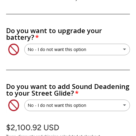
Do you want to upgrade your
battery?
No - I do not want this option
No - I do not want this option
XS Power PSX30L 30L AGM Battery
(+ $199.99 USD)
Do you want to add Sound Deadening
to your Street Glide?
XS Power PWR-S5-30Q Lithium Titan8 Battery
(+ $699.99 USD)
No - I do not want this option
XS Power RSV-S5-30Q Lithium Titan8 Battery
(+ $749.99 USD)
No - I do not want this option
$2,100.92 USD
SoundSkins Pro Fairing Kit
(+ $142.00 USD)