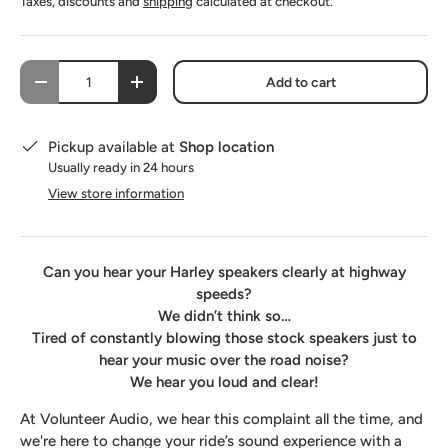
Taxes, discounts and
shipping
calculated at checkout.
SoundSkins Pro Saddlebag-Lid-Fairing Speaker Pod Kit
(+ $530.00 USD)
Qty
Add to cart
-
+
Pickup available at
Shop location
Usually ready in 24 hours
View store information
Can you hear your Harley speakers clearly at highway
speeds?
We didn’t think so…
Tired of constantly blowing those stock speakers just to
hear your music over the road noise?
We hear you loud and clear!
At Volunteer Audio, we hear this complaint all the time, and
we're here to change your ride’s sound experience with a