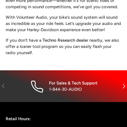
even more performance—whether it’s for scenic rides or
competing in sound competitions, we’ve got you covered.
With Volunteer Audio, your bike’s sound system will sound
as incredible as your ride feels. Let’s upgrade your audio and
make your Harley-Davidson experience even better!
If you don’t have a
Techno Research dealer
nearby, we also
offer a loaner tool program so you can easily flash your
radio yourself.
For Sales & Tech Support
Previous
Nex
1-844-30-AUDIO
Retail Hours: