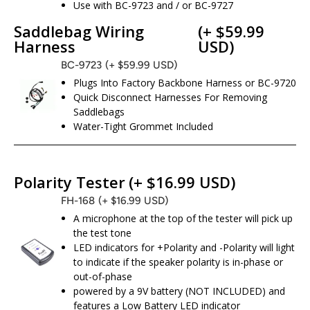
Use with BC-9723 and / or BC-9727
Saddlebag Wiring
(+ $59.99
Harness
USD)
BC-9723
(+ $59.99 USD)
Plugs Into Factory Backbone Harness or BC-9720
Quick Disconnect Harnesses For Removing
Saddlebags
Water-Tight Grommet Included
Polarity Tester
(+ $16.99 USD)
FH-168
(+ $16.99 USD)
A microphone at the top of the tester will pick up
the test tone
LED indicators for +Polarity and -Polarity will light
to indicate if the speaker polarity is in-phase or
out-of-phase
powered by a 9V battery (NOT INCLUDED) and
features a Low Battery LED indicator