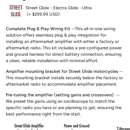
Street Glide - Electra Glide - Ultra
(+ $299.99 USD)
Complete Plug & Play Wiring Kit
--This all-in-one wiring
solution offers seamless plug & play integration for
installing an aftermarket amplifier with either a factory or
aftermarket radio. This kit includes a pre-configured power
and ground harness for direct battery connection, ensuring
a clean, reliable installation with minimal effort.
Amplifier mounting bracket for Street Glide motorcycles
--
This mounting bracket installs securely below the factory or
aftermarket radio to accommodate amplifier placement.
Pre-tuning the amplifier (setting gains and crossovers)
--
We preset the gains using an oscilloscope to match the
specific radio you have or are planning to get, ensuring the
best performance right from the start.