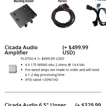
Cicada Audio
(+ $499.99
Amplifier
USD)
FLX700.4
(+ $499.99 USD)
4 X 175 WRMS into 2 ohms @ 14.4 Vdc
Pre-wired amps are made to order and will need
a 1-2 day processing time
IP55 rated <.05%THD
Cicada Audio 6.5" Upper
(+ $329.99