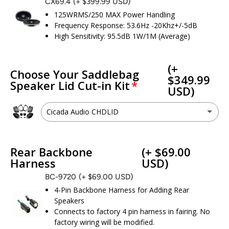
CX69.4
(+ $399.99 USD)
125WRMS/250 MAX Power Handling
Frequency Response: 53.6Hz -20Khz+/-5dB
High Sensitivity: 95.5dB 1W/1M (Average)
(+
Choose Your Saddlebag
$349.99
Speaker Lid Cut-in Kit
USD)
Cicada Audio CHDLID
Cicada Audio CHDLID
(+ $349.99 USD)
Rear Backbone
(+ $69.00
I don’t need a cut kit - I already have 6x9 speaker provisions
Harness
USD)
BC-9720
(+ $69.00 USD)
4-Pin Backbone Harness for Adding Rear
Speakers
Connects to factory 4 pin harness in fairing. No
factory wiring will be modified.