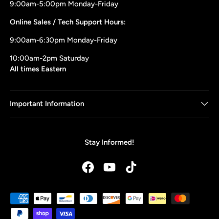
9:00am-5:00pm Monday-Friday
Online Sales / Tech Support Hours:
9:00am-6:30pm Monday-Friday
10:00am-2pm Saturday
All times Eastern
Important Information
Stay Informed!
Facebook
YouTube
TikTok
Payment methods accepted