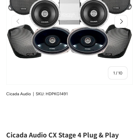
Previous
Next
of
1
/
10
Cicada Audio
|
SKU:
HDPKG1491
Cicada Audio CX Stage 4 Plug & Play