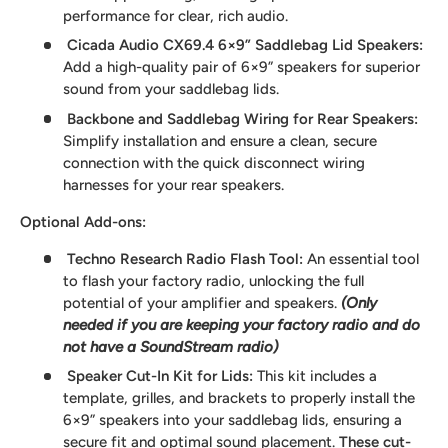
performance for clear, rich audio.
Cicada Audio CX69.4 6×9” Saddlebag Lid Speakers
:
Add a high-quality pair of 6×9” speakers for superior
sound from your saddlebag lids.
Backbone and Saddlebag Wiring for Rear Speakers
:
Simplify installation and ensure a clean, secure
connection with the quick disconnect wiring
harnesses for your rear speakers.
Optional Add-ons:
Techno Research Radio Flash Tool:
An essential tool
to flash your factory radio, unlocking the full
potential of your amplifier and speakers.
(Only
needed if you are keeping your factory radio and do
not have a SoundStream radio)
Speaker Cut-In Kit for Lids:
This kit includes a
template, grilles, and brackets to properly install the
6×9” speakers into your saddlebag lids, ensuring a
secure fit and optimal sound placement.
These cut-