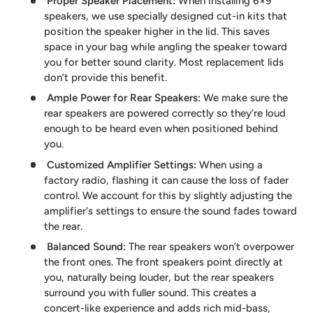
Proper Speaker Placement
:
When installing 6×9”
speakers, we use specially designed cut-in kits that
position the speaker higher in the lid. This saves
space in your bag while angling the speaker toward
you for better sound clarity. Most replacement lids
don’t provide this benefit.
Ample Power for Rear Speakers
:
We make sure the
rear speakers are powered correctly so they’re loud
enough to be heard even when positioned behind
you.
Customized Amplifier Settings
:
When using a
factory radio, flashing it can cause the loss of fader
control. We account for this by slightly adjusting the
amplifier's settings to ensure the sound fades toward
the rear.
Balanced Sound
:
The rear speakers won’t overpower
the front ones. The front speakers point directly at
you, naturally being louder, but the rear speakers
surround you with fuller sound. This creates a
concert-like experience and adds rich mid-bass,