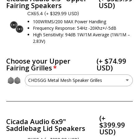
Fairing Speakers
USD)
CX65.4
(+ $329.99 USD)
100WRMS/200 MAX Power Handling
Frequency Response: 54Hz -20Khz+/-5dB
High Sensitivity: 94dB 1W/1M Average (1W/1M –
2.83V)
Choose your Upper
(+ $74.99
Fairing Grilles
USD)
CHDSGG Metal Mesh Speaker Grilles
CHDSGG Metal Mesh Speaker Grilles
(+ $74.99 USD)
No - I want to keep my factory grilles
(+
Cicada Audio 6x9"
$399.99
Saddlebag Lid Speakers
USD)