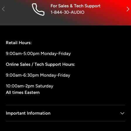
For Sales & Tech Support
Previous
Nex
1-844-30-AUDIO
Retail Hours:
9:00am-5:00pm Monday-Friday
Online Sales / Tech Support Hours:
9:00am-6:30pm Monday-Friday
10:00am-2pm Saturday
All times Eastern
Important Information