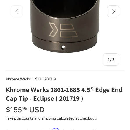
Previous
Next
of
1
/
2
Khrome Werks
|
SKU:
201719
Khrome Werks 1861-1685 4.5” Edge End
Cap Tip - Eclipse ( 201719 )
$155
USD
95
Taxes, discounts and
shipping
calculated at checkout.