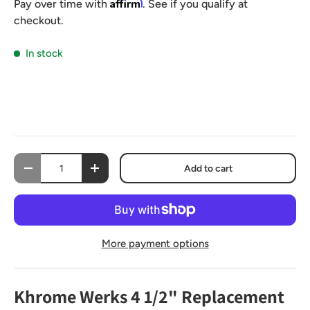
Affirm
Pay over time with
. See if you qualify at
checkout.
In stock
Qty
Add to cart
-
+
More payment options
Khrome Werks 4 1/2" Replacement