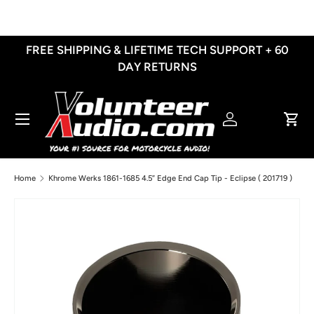
Skip to content
FREE SHIPPING & LIFETIME TECH SUPPORT + 60
DAY RETURNS
Menu
Log in
Cart
Home
Khrome Werks 1861-1685 4.5” Edge End Cap Tip - Eclipse ( 201719 )