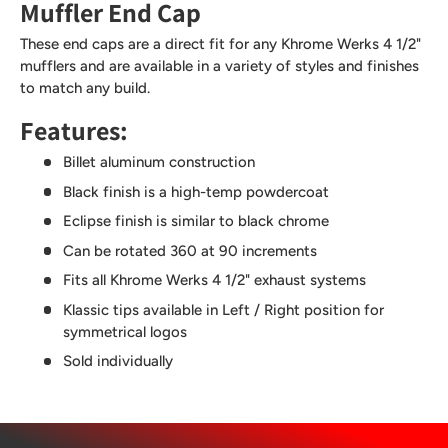
Muffler End Cap
These end caps are a direct fit for any Khrome Werks 4 1/2"
mufflers and are available in a variety of styles and finishes
to match any build.
Features:
Billet aluminum construction
Black finish is a high-temp powdercoat
Eclipse finish is similar to black chrome
Can be rotated 360 at 90 increments
Fits all Khrome Werks 4 1/2" exhaust systems
Klassic tips available in Left / Right position for
symmetrical logos
Sold individually