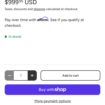
$999
USD
95
Taxes, discounts and
shipping
calculated at checkout.
Affirm
Pay over time with
. See if you qualify at
checkout.
In stock
Qty
Add to cart
-
+
More payment options