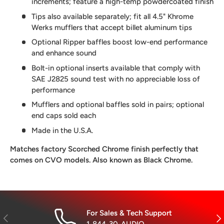
increments; feature a high-temp powdercoated finish
Tips also available separately; fit all 4.5" Khrome
Werks mufflers that accept billet aluminum tips
Optional Ripper baffles boost low-end performance
and enhance sound
Bolt-in optional inserts available that comply with
SAE J2825 sound test with no appreciable loss of
performance
Mufflers and optional baffles sold in pairs; optional
end caps sold each
Made in the U.S.A.
Matches factory Scorched Chrome finish perfectly that
comes on CVO models. Also known as Black Chrome.
For Sales & Tech Support
Previous
Nex