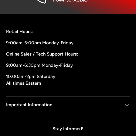
1-844-30-AUDIO
Retail Hours:
9:00am-5:00pm Monday-Friday
Online Sales / Tech Support Hours:
9:00am-6:30pm Monday-Friday
10:00am-2pm Saturday
All times Eastern
Important Information
Stay Informed!