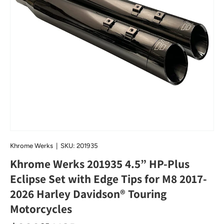
Khrome Werks
|
SKU:
201935
Khrome Werks 201935 4.5” HP-Plus
Eclipse Set with Edge Tips for M8 2017-
2026 Harley Davidson® Touring
Motorcycles