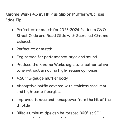
Khrome Werks 4.5 in. HP Plus Slip on Muffler w/Eclipse
Edge Tip
Perfect color match for 2023-2024 Platinum CVO
Street Glide and Road Glide with Scorched Chrome
Exhaust
Perfect color match
Engineered for performance, style and sound
Produce the Khrome Werks signature, authoritative
tone without annoying high-frequency noises
4.50" 16-gauge muffler body
Absorptive baffle covered with stainless steel mat
and high-temp fiberglass
Improved torque and horsepower from the hit of the
throttle
Billet aluminum tips can be rotated 360° at 90°