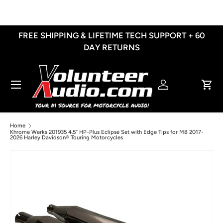
Skip to content
FREE SHIPPING & LIFETIME TECH SUPPORT + 60
DAY RETURNS
Menu
Log in
Cart
Home
Khrome Werks 201935 4.5” HP-Plus Eclipse Set with Edge Tips for M8 2017-
2026 Harley Davidson® Touring Motorcycles