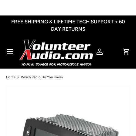
Skip to content
FREE SHIPPING & LIFETIME TECH SUPPORT + 60
DAY RETURNS
Menu
Log in
Cart
Home
Which Radio Do You Have?