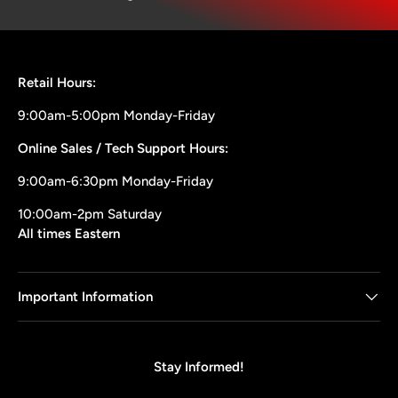
Retail Hours:
9:00am-5:00pm Monday-Friday
Online Sales / Tech Support Hours:
9:00am-6:30pm Monday-Friday
10:00am-2pm Saturday
All times Eastern
Important Information
Stay Informed!