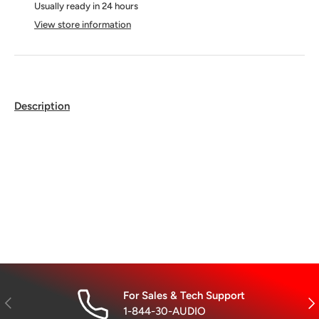
Usually ready in 24 hours
View store information
Description
For Sales & Tech Support
Previous
Nex
1-844-30-AUDIO