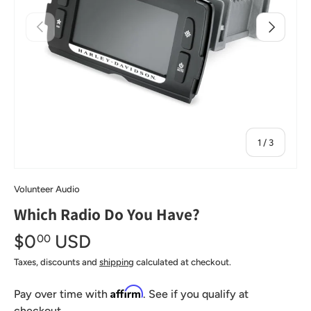
Previous
Next
of
1
/
3
Volunteer Audio
Which Radio Do You Have?
$0
USD
00
Taxes, discounts and
shipping
calculated at checkout.
Affirm
Pay over time with
. See if you qualify at
checkout.