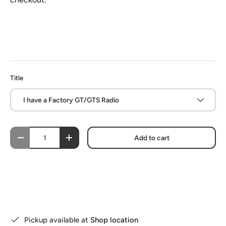
Title
I have a Factory GT/GTS Radio
Qty
Add to cart
-
+
Pickup available at
Shop location